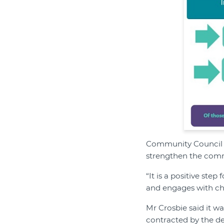
Community Council f
strengthen the comm
“It is a positive ste
and engages with char
Mr Crosbie said it w
contracted by the de