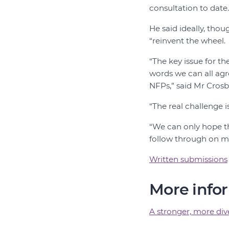
consultation to date
He said ideally, tho
“reinvent the wheel.
“The key issue for t
words we can all ag
NFPs,” said Mr Crosb
“The real challenge 
“We can only hope thi
follow through on m
Written submissions
More info
A stronger, more di