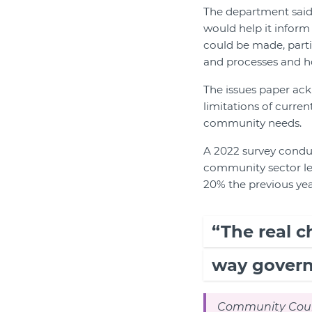
The department said 
would help it infor
could be made, partic
and processes and 
The issues paper ac
limitations of curre
community needs.
A 2022 survey conduc
community sector lea
20% the previous yea
“The real c
way govern
Community Counc