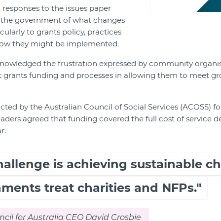
responses to the issues paper
m the government of what changes
ularly to grants policy, practices
how they might be implemented.
knowledged the frustration expressed by community organi
nt grants funding and processes in allowing them to meet 
ted by the Australian Council of Social Services (ACOSS) fo
ders agreed that funding covered the full cost of service d
r.
hallenge is achieving sustainable c
ments treat charities and NFPs."
il for Australia CEO David Crosbie