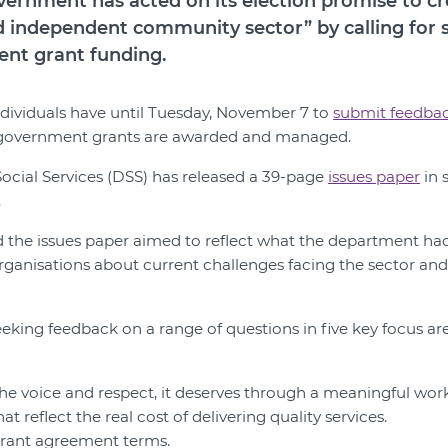
ernment has acted on its election promise to cr
 independent community sector” by calling for 
nt grant funding.
dividuals have until Tuesday, November 7 to
submit feedba
government grants are awarded and managed.
ocial Services (DSS) has released a 39-page
issues paper
in 
.
 the issues paper aimed to reflect what the department ha
ganisations about current challenges facing the sector an
eking feedback on a range of questions in five key focus ar
the voice and respect, it deserves through a meaningful wor
at reflect the real cost of delivering quality services.
grant agreement terms.