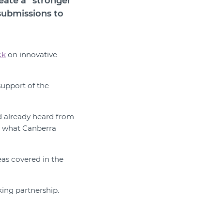
eate a “stronger
submissions to
ck
on innovative
support of the
d already heard from
d what Canberra
eas covered in the
king partnership.