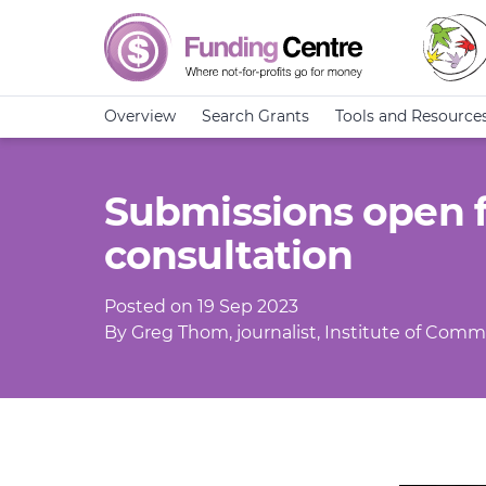
Overview
Search Grants
Tools and Resource
Submissions open 
consultation
Posted on 19 Sep 2023
By Greg Thom, journalist, Institute of Commu