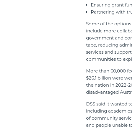
Ensuring grant fun
Partnering with tr
Some of the options 
include more collab
government and comm
tape, reducing admin
services and support
communities to expl
More than 60,000 fe
$26.1 billion were w
the nation in 2022-2
disadvantaged Austra
DSS said it wanted to
including academics,
of community service
and people unable to