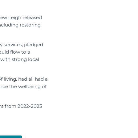
rew Leigh released
ncluding restoring
ty services; pledged
uld flow to a
 with strong local
 living, had all had a
ance the wellbeing of
ars from 2022-2023