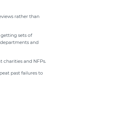
eviews rather than
getting sets of
t departments and
t charities and NFPs.
peat past failures to