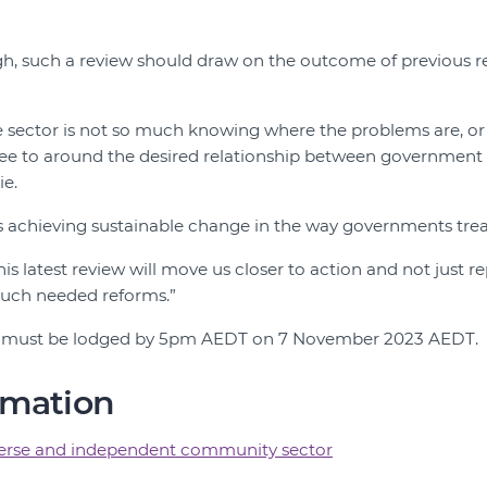
.
ugh, such a review should draw on the outcome of previous r
he sector is not so much knowing where the problems are, or 
ree to around the desired relationship between governmen
ie.
is achieving sustainable change in the way governments trea
s latest review will move us closer to action and not just re
uch needed reforms.”
must be lodged by 5pm AEDT on 7 November 2023 AEDT.
rmation
verse and independent community sector