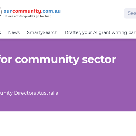
Sear
s
News
SmartySearch
Drafter, your AI grant writing par
for community sector
nity Directors Australia