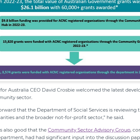
or Australia CEO David Crosbie welcomed the latest deve
unity sector.
p forward that the Department of Social Services is reviewing 
ities and the broader not-for-profit sector,” he said.
as also good that the
Community Sector Advisory Group
, c
partment, had had significant input into the discussion pa