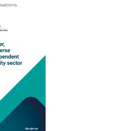
sations.