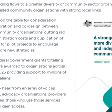
ding flows to a greater diversity of community sector organi
usted community organisations with strong local links.
on the table for consideration
oration and co-design between
unity organisations, cutting red
istration costs and duplication of
 for pilot projects to encourage
ore new strategies.
deral government grants totalling
ere awarded to organisations across
023 providing support to millions of
lians.
 hear from an array of voices,
 advocacy organisations, providers
s, those who use those services
 gain access.