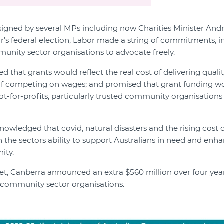
 signed by several MPs including now Charities Minister And
ear’s federal election, Labor made a string of commitments, i
nity sector organisations to advocate freely.
 that grants would reflect the real cost of delivering quali
of competing on wages; and promised that grant funding wo
not-for-profits, particularly trusted community organisations
owledged that covid, natural disasters and the rising cost of
n the sectors ability to support Australians in need and enh
ity.
et, Canberra announced an extra $560 million over four ye
 community sector organisations.