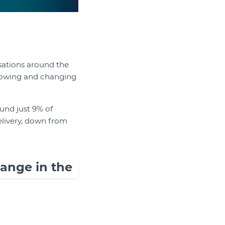
sations around the
growing and changing
und just 9% of
elivery, down from
hange in the