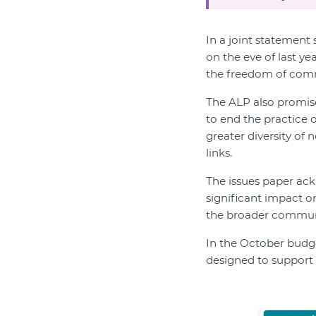
In a joint statement
on the eve of last y
the freedom of commu
The ALP also promised
to end the practice 
greater diversity of 
links.
The issues paper ackn
significant impact o
the broader commun
In the October budg
designed to support