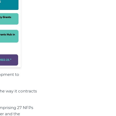
lopment to
the way it contracts
omprising 27 NFPs
per and the