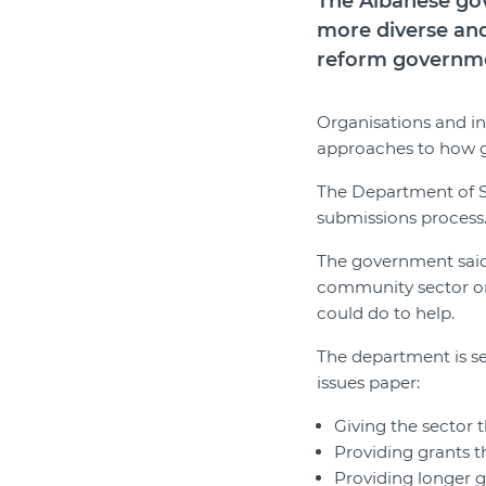
The Albanese gov
more diverse and
reform governme
Organisations and in
approaches to how 
The Department of S
submissions process
The government said
community sector or
could do to help.
The department is se
issues paper:
Giving the sector 
Providing grants th
Providing longer 